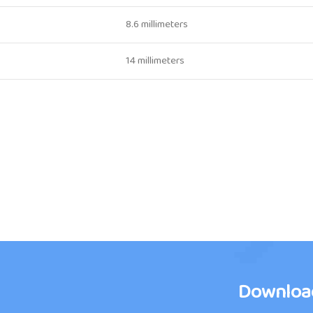
8.6 millimeters
14 millimeters
Downloa