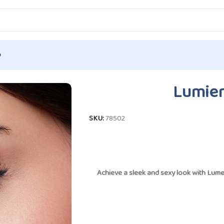
p
umiero – Dove
Lumier
SKU:
78502
Achieve a sleek and sexy look with
Lume