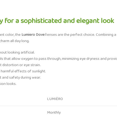
 for a sophisticated and elegant look
ant color, the
Lumiero Dove l
enses are the perfect choice. Combining a 
harm all day long.
ut looking artificial.
als that allow oxygen to pass through, minimizing eye dryness and provi
 distortion or eye strain.
 harmful effects of sunlight.
 and safety during wear.
sion looks.
LUMIÈRO
Monthly