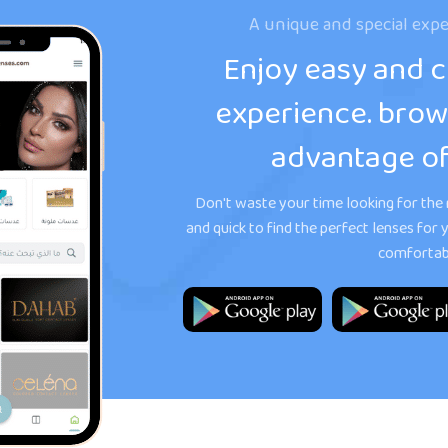
A unique and special expe
Enjoy easy and 
experience. brow
advantage of
Don't waste your time looking for the r
and quick to find the perfect lenses fo
comfortabl