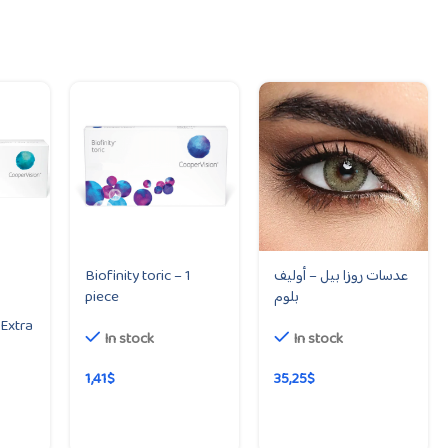
Biofinity toric – 1
عدسات روزا بيل – أوليف
piece
بلوم
Extra
In stock
In stock
1,41
$
35,25
$