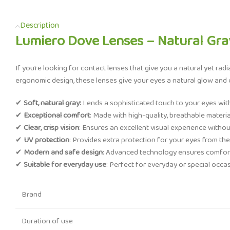
Description
Lumiero Dove Lenses – Natural Gray
If you’re looking for contact lenses that give you a natural yet radi
ergonomic design, these lenses give your eyes a natural glow and c
✔
Soft, natural gray:
Lends a sophisticated touch to your eyes witho
✔
Exceptional comfort
: Made with high-quality, breathable materi
✔
Clear, crisp vision
: Ensures an excellent visual experience without
✔
UV protection
: Provides extra protection for your eyes from the
✔
Modern and safe design
: Advanced technology ensures comfort
✔
Suitable for everyday use
: Perfect for everyday or special occa
Brand
Duration of use