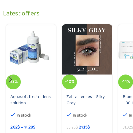
Latest offers
-33%
-40%
-14%
Aquasoft fresh – lens
Zahra Lenses – Silky
Biome
solution
Gray
– 30 
In stock
In stock
In
2,82
$
–
11,28
$
21,15
$
35,25
$
31,02