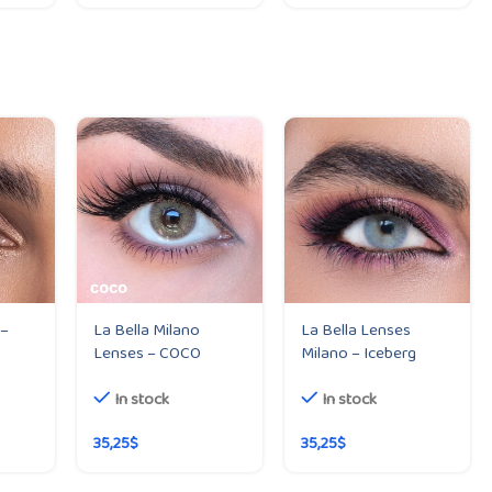
 –
La Bella Milano
La Bella Lenses
Lenses – COCO
Milano – Iceberg
In stock
In stock
35,25
$
35,25
$