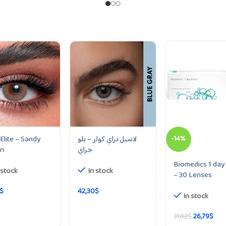
 Elite – Sandy
لاسيل تراي كولر – بلو
-14%
n
جراي
Biomedics 1 day 
 stock
In stock
– 30 Lenses
$
42,30
$
In stock
26,79
$
31,02
$