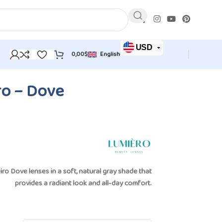
USD
0,00
$
English
JOD
EUR
o – Dove
iro Dove lenses
in a soft, natural gray shade that
provides a radiant look and all-day comfort.