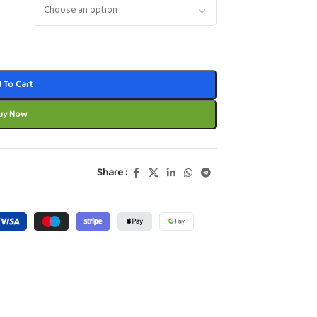
 To Cart
uy Now
Share :