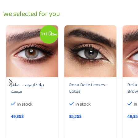
We selected for you
1+1 مجانًا
بيلا دايموند – سلفر
Rosa Belle Lenses –
Bella
ميست
Lotus
Brow
In stock
In stock
In
49,35
$
35,25
$
49,35