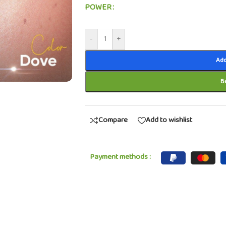
POWER
-
+
Add
B
Compare
Add to wishlist
Payment methods :