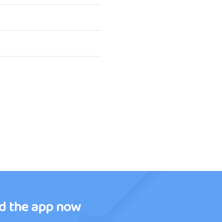
d the app now