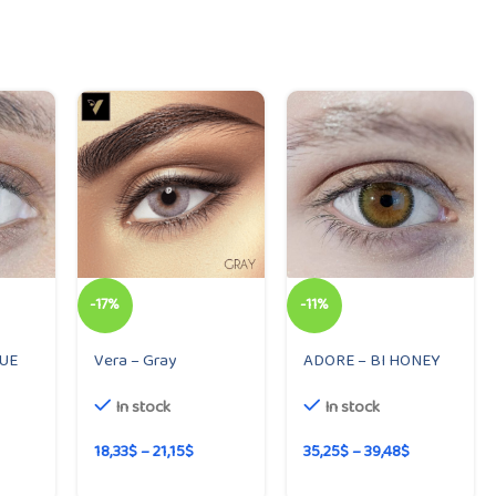
-17%
-11%
LUE
Vera – Gray
ADORE – BI HONEY
In stock
In stock
18,33
$
–
21,15
$
35,25
$
–
39,48
$