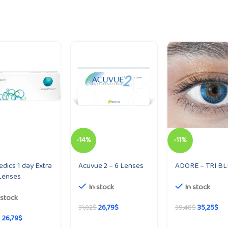
-14%
-11%
dics 1 day Extra
Acuvue 2 – 6 Lenses
ADORE – TRI B
Lenses
In stock
In stock
 stock
26,79
$
35,25
$
31,02
$
39,48
$
26,79
$
$