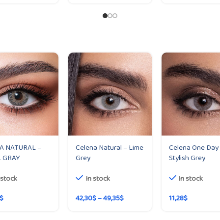
A NATURAL –
Celena Natural – Lime
Celena One Day
 GRAY
Grey
Stylish Grey
 stock
In stock
In stock
$
42,30
$
–
49,35
$
11,28
$