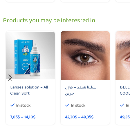
Products you may be interested in
Lenses solution – All
سيلينا شيدد – هازل
BELL
Clean Soft
جرين
COOL
In stock
In stock
In
7,05
$
–
14,10
$
42,30
$
–
49,35
$
49,35