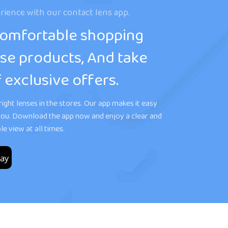
rience with our contact lens app.
comfortable shopping
se products, And take
 exclusive offers.
ight lenses in the stores. Our app makes it easy
r you. Download the app now and enjoy a clear and
e view at all times.