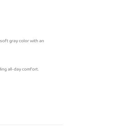
soft gray color with an
ding all-day comfort.