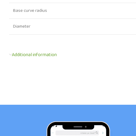
Base curve radius
Diameter
Additional information