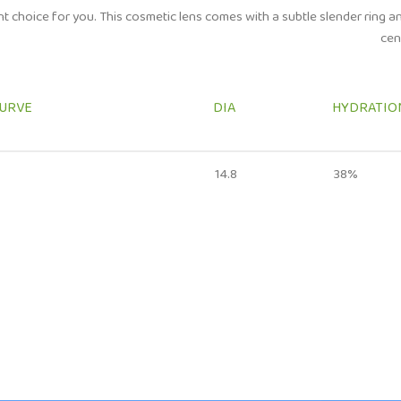
ght choice for you. This cosmetic lens comes with a subtle slender ring an
cen
CURVE
DIA
HYDRATIO
14.8
38%