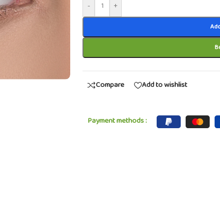
-
+
Add
B
Compare
Add to wishlist
Payment methods :