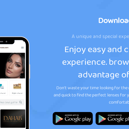
Downloa
A unique and special expe
Enjoy easy and 
experience. brow
advantage of
Don't waste your time looking for the r
and quick to find the perfect lenses fo
comfortabl