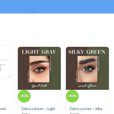
-40%
-40%
nses
Zahra Lenses – Light
Zahra Lenses – Silky