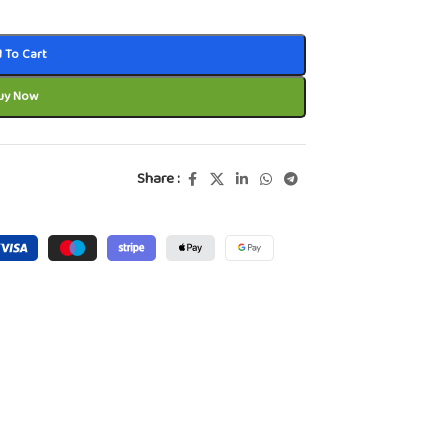
 To Cart
uy Now
Share :