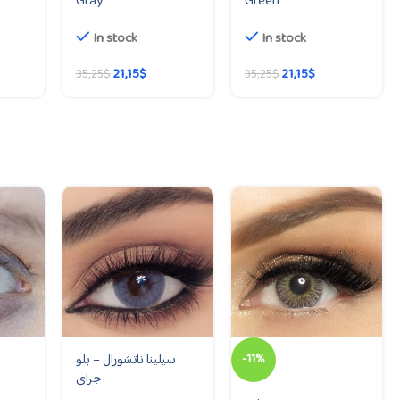
Gray
Green
In stock
In stock
21,15
$
21,15
$
35,25
$
35,25
$
سيلينا ناتشورال – بلو
-11%
جراي