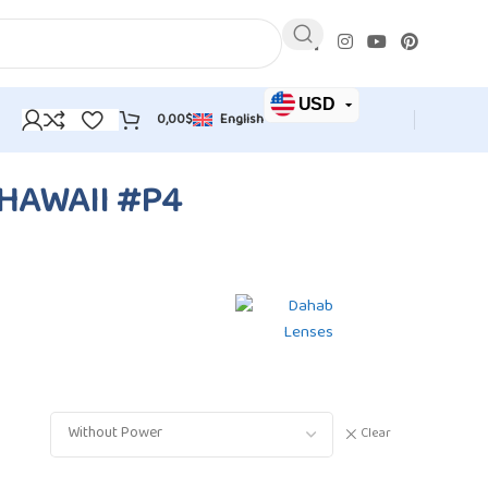
USD
0,00
$
English
JOD
EUR
HAWAII #P4
Clear