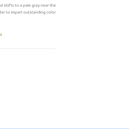
d shifts to a pale gray near the
ter to impart outstanding color
N