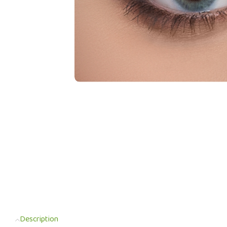
Description