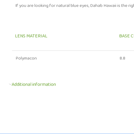
If you are looking for natural blue eyes, Dahab Hawaii is the ri
LENS MATERIAL
BASE 
Polymacon
8.8
Additional information