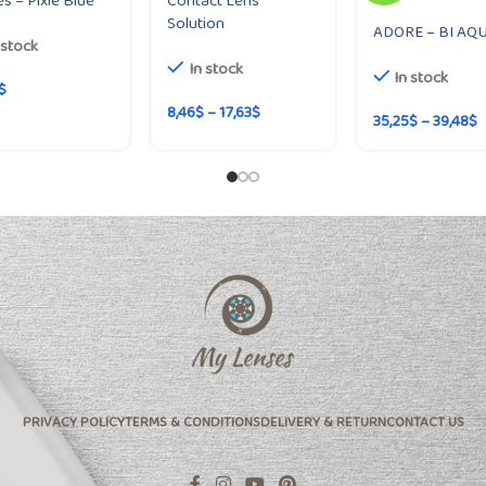
s – Pixie Blue
Contact Lens
Solution
ADORE – BI AQ
 stock
In stock
In stock
$
8,46
$
–
17,63
$
35,25
$
–
39,48
$
PRIVACY POLICY
TERMS & CONDITIONS
DELIVERY & RETURN
CONTACT US