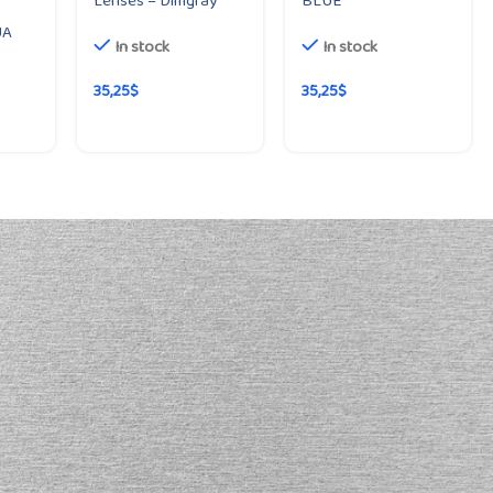
Lenses – Dimgray
BLUE
UA
In stock
In stock
35,25
$
35,25
$