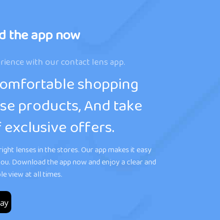
d the app now
rience with our contact lens app.
comfortable shopping
se products, And take
 exclusive offers.
ight lenses in the stores. Our app makes it easy
r you. Download the app now and enjoy a clear and
e view at all times.