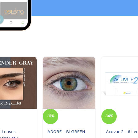
-11%
-14%
 Lenses –
ADORE – BI GREEN
Acuvue 2 – 6 Le