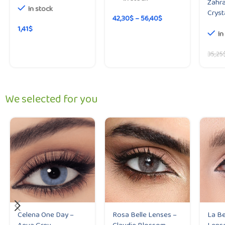
Zahra
In stock
Cryst
42,30
$
–
56,40
$
1,41
$
In
35,25
We selected for you
Celena One Day –
Rosa Belle Lenses –
La Be