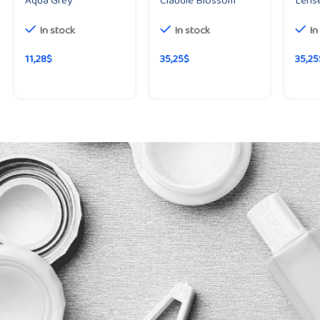
Aqua Grey
Claudie Blossom
Lense
In stock
In stock
In
11,28
$
35,25
$
35,25