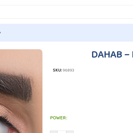
p
tion
/
DAHAB – HAWAII #P4
DAHAB – 
SKU:
96893
POWER