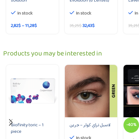
solution
Evolution (6 Lenses)
Lave
In stock
In stock
In
2,82
$
–
11,28
$
32,43
$
35,25
$
35,25
Products you may be interested in
Biofinity toric – 1
لاسيل تراي كولر – جرين
-40%
piece
In stock