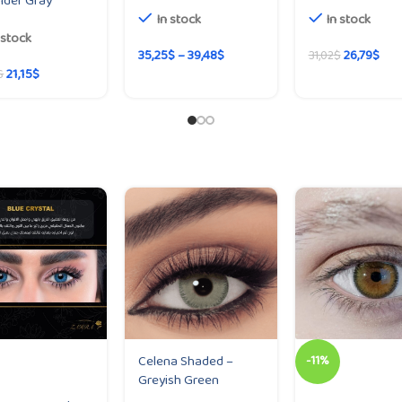
nder Gray
In stock
In stock
 stock
35,25
$
–
39,48
$
26,79
$
31,02
$
21,15
$
$
Celena Shaded –
-11%
Greyish Green