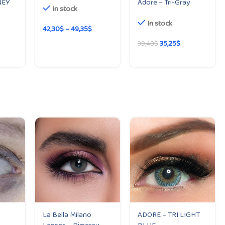
NEY
Adore – Tri-Gray
In stock
In stock
42,30
$
–
49,35
$
35,25
$
39,48
$
La Bella Milano
ADORE – TRI LIGHT