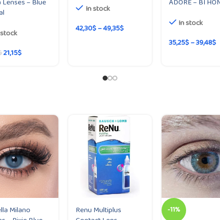
 Lenses – Blue
ADORE – BI HO
In stock
al
In stock
42,30
$
–
49,35
$
 stock
35,25
$
–
39,48
$
21,15
$
$
lla Milano
Renu Multiplus
-11%