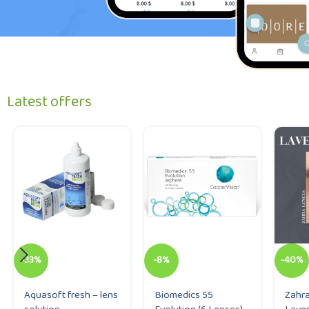
Latest offers
-33%
-8%
-40%
Aquasoft fresh – lens
Biomedics 55
Zahra